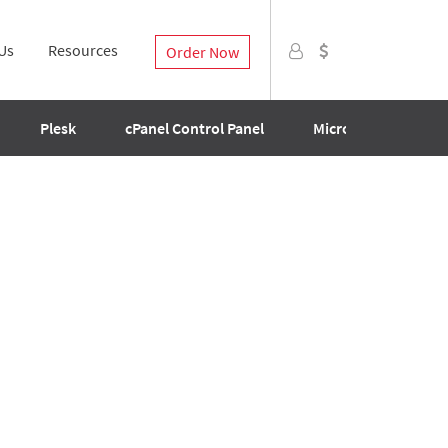
Us
Resources
Order Now
Plesk
cPanel Control Panel
Microsoft SQL Licen