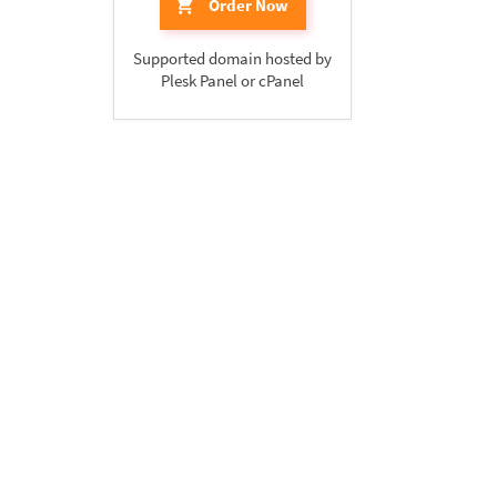
Order Now
Supported domain hosted by
Plesk Panel or cPanel