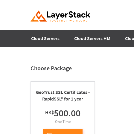
Cloud Servers
Cloud Servers HM
Clou
Choose Package
GeoTrust SSL Certificates -
RapidSSL® for 1 year
500.00
HK$
One Time