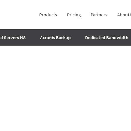
Products
Pricing
Partners
About 
d Servers HS
Acronis Backup
Dedicated Bandwidth