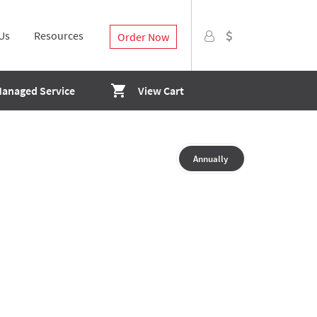
Us
Resources
Order Now
Managed Service
View Cart
Annually