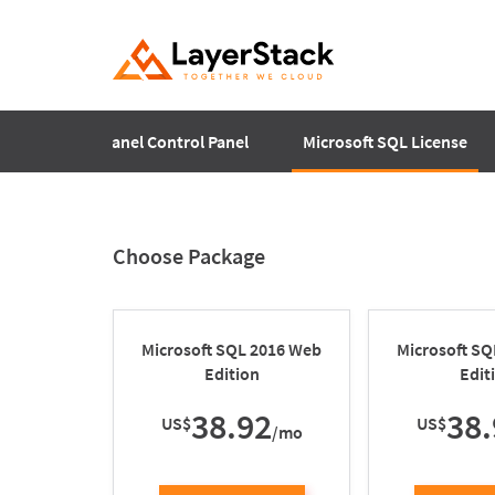
Plesk
cPanel Control Panel
Microsoft SQL License
Choose Package
Microsoft SQL 2016 Web
Microsoft S
Edition
Edit
38.92
38.
US$
US$
/mo