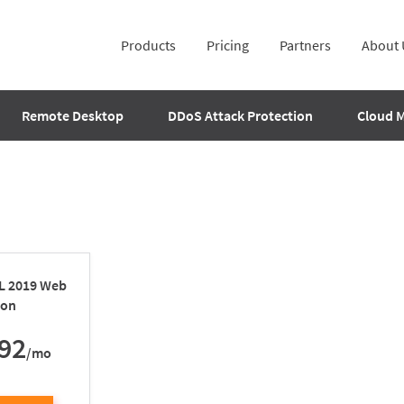
Products
Pricing
Partners
About 
Remote Desktop
DDoS Attack Protection
Cloud 
QL 2019 Web
ion
92
/mo