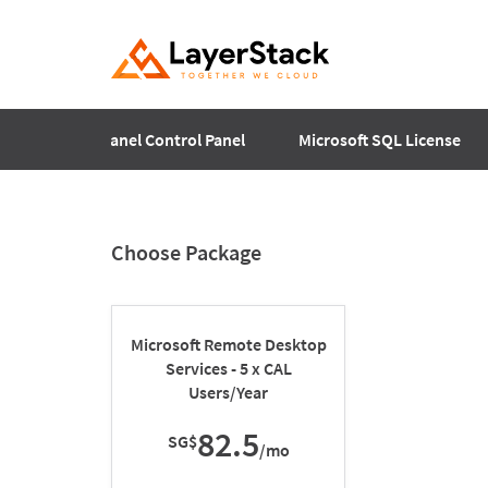
Plesk
cPanel Control Panel
Microsoft SQL License
Choose Package
Microsoft Remote Desktop
Services - 5 x CAL
Users/Year
82.5
SG$
/mo