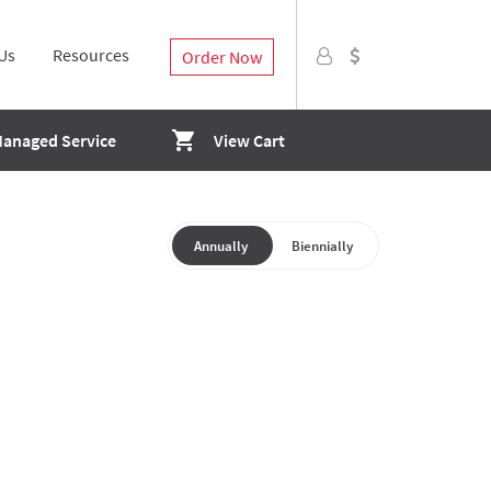
Us
Resources
Order Now
Managed Service
View Cart
Annually
Biennially