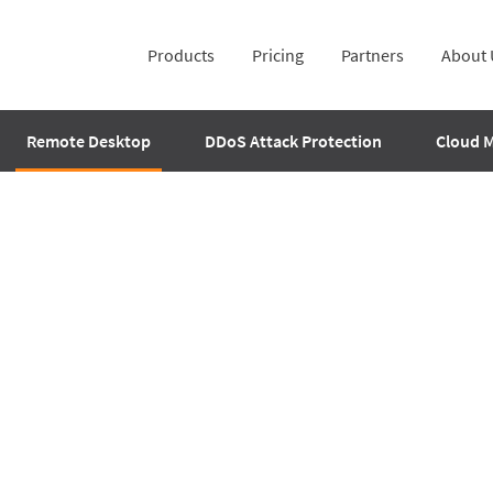
Products
Pricing
Partners
About 
Remote Desktop
DDoS Attack Protection
Cloud 