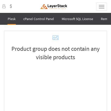
Plesk
cPanel Control Panel
Microsoft SQL License
Remot
Product group does not contain any
visible products