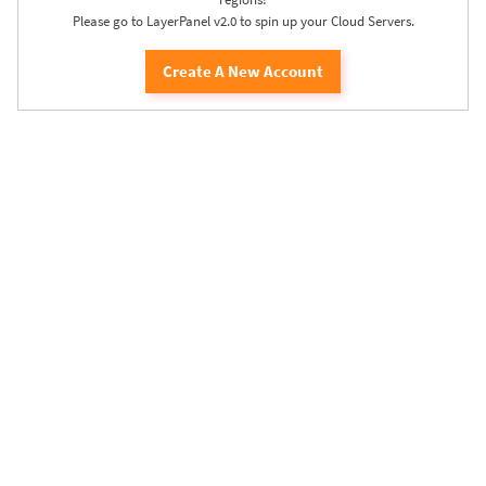
Please go to LayerPanel v2.0 to spin up your Cloud Servers.
Create A New Account