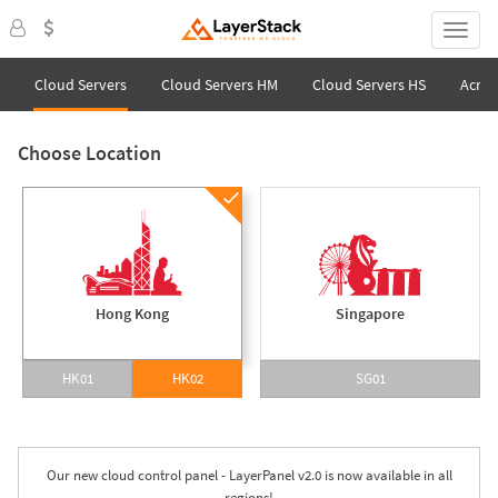
Cloud Servers
Cloud Servers HM
Cloud Servers HS
Acron
Choose Location
Hong Kong
Singapore
HK01
HK02
SG01
Our new cloud control panel - LayerPanel v2.0 is now available in all
regions!