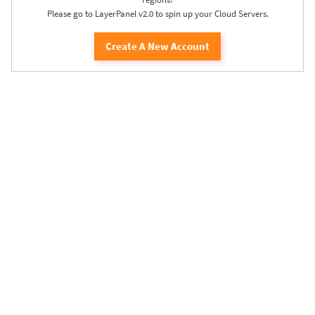
Please go to LayerPanel v2.0 to spin up your Cloud Servers.
Create A New Account