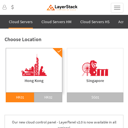
Cloud Servers
Cloud Servers HM
Cloud Servers HS
Acron
Choose Location
Hong Kong
Singapore
HK01
HK02
SG01
Our new cloud control panel - LayerPanel v2.0 is now available in all
regions!