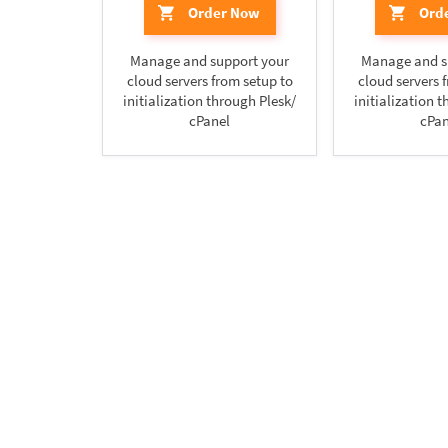
Order Now
Ord
Manage and support your
Manage and s
cloud servers from setup to
cloud servers 
initialization through Plesk/
initialization 
cPanel
cPan