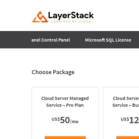
Plesk
cPanel Control Panel
Microsoft SQL License
Choose Package
Cloud Server Managed
Cloud Serv
Service – Pro Plan
Service – Bu
50
1
US$
US$
/mo