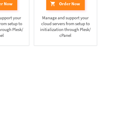
er Now
Order Now
upport your
Manage and support your
from setup to
cloud servers from setup to
through Plesk/
initialization through Plesk/
el
cPanel