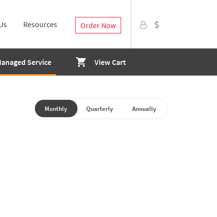
Us
Resources
Order Now
Managed Service
View Cart
Monthly
Quarterly
Annually