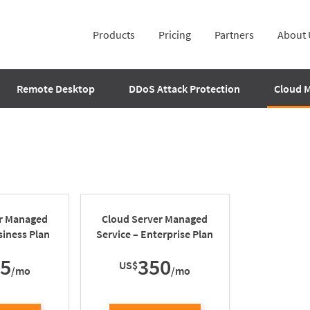
Products
Pricing
Partners
About 
Remote Desktop
DDoS Attack Protection
Cloud 
er Managed
Cloud Server Managed
siness Plan
Service – Enterprise Plan
25
350
US$
/mo
/mo