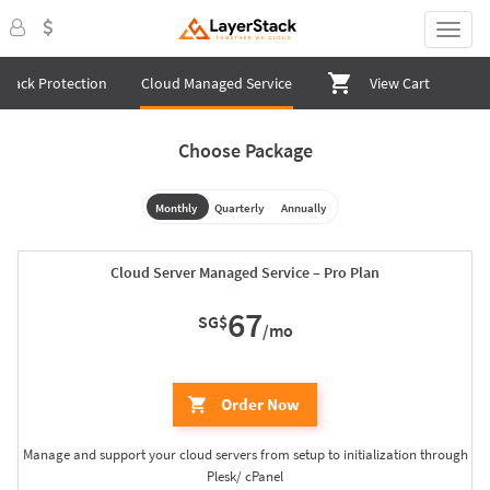
ttack Protection
Cloud Managed Service
View Cart
Choose Package
Monthly
Quarterly
Annually
Cloud Server Managed Service – Pro Plan
67
SG$
/mo
Order Now
Manage and support your cloud servers from setup to initialization through
Plesk/ cPanel