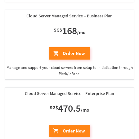
Cloud Server Managed Service – Business Plan
168
SG$
/mo
Order Now
Manage and support your cloud servers from setup to initialization through
Plesk/ cPanel
Cloud Server Managed Service – Enterprise Plan
470.5
SG$
/mo
Order Now